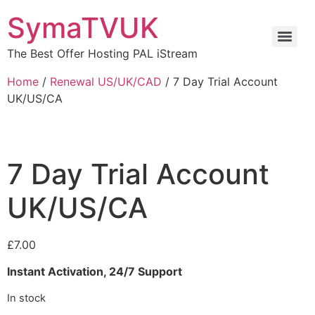
SymaTVUK
The Best Offer Hosting PAL iStream
Home
/
Renewal US/UK/CAD
/ 7 Day Trial Account
UK/US/CA
7 Day Trial Account
UK/US/CA
£
7.00
Instant Activation, 24/7 Support
In stock