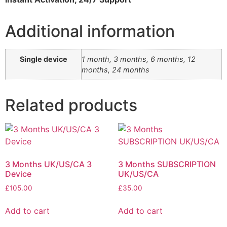
Additional information
Single device
1 month, 3 months, 6 months, 12
months, 24 months
Related products
3 Months UK/US/CA 3
3 Months SUBSCRIPTION
Device
UK/US/CA
£
105.00
£
35.00
Add to cart
Add to cart