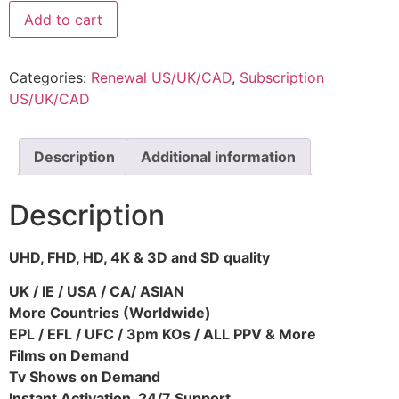
Add to cart
Categories:
Renewal US/UK/CAD
,
Subscription
US/UK/CAD
Description
Additional information
Description
UHD, FHD, HD, 4K & 3D and SD quality
UK / IE / USA / CA/ ASIAN
More Countries (Worldwide)
EPL / EFL / UFC / 3pm KOs / ALL PPV & More
Films on Demand
Tv Shows on Demand
Instant Activation, 24/7 Support