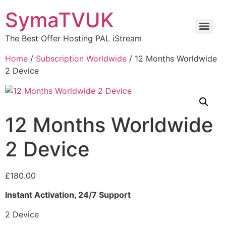
SymaTVUK
The Best Offer Hosting PAL iStream
Home
/
Subscription Worldwide
/ 12 Months Worldwide
2 Device
12 Months Worldwide
2 Device
£
180.00
Instant Activation, 24/7 Support
2 Device