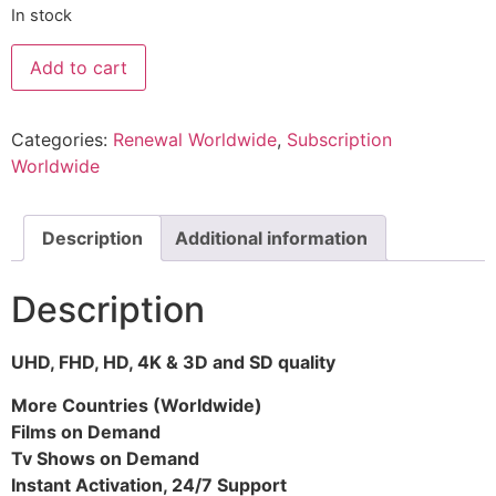
In stock
Add to cart
Categories:
Renewal Worldwide
,
Subscription
Worldwide
Description
Additional information
Description
UHD, FHD, HD, 4K & 3D and SD quality
More Countries (Worldwide)
Films on Demand
Tv Shows on Demand
Instant Activation, 24/7 Support