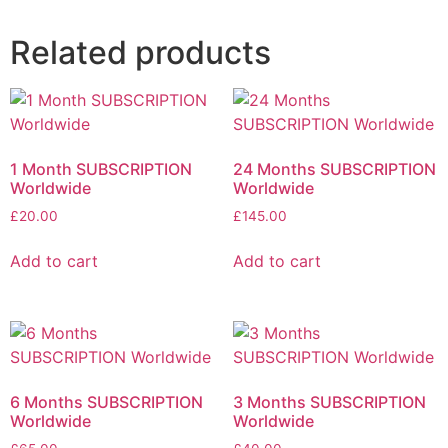
Related products
1 Month SUBSCRIPTION
24 Months SUBSCRIPTION
Worldwide
Worldwide
£
20.00
£
145.00
Add to cart
Add to cart
6 Months SUBSCRIPTION
3 Months SUBSCRIPTION
Worldwide
Worldwide