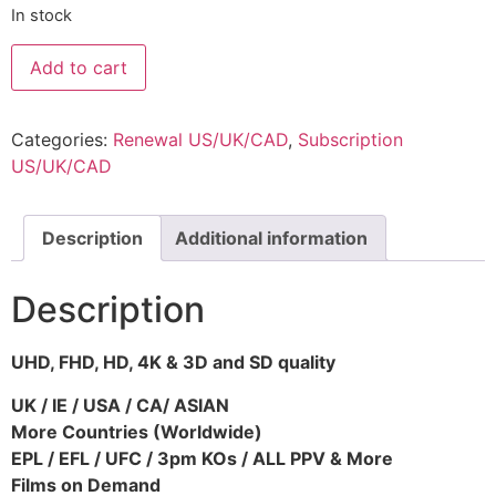
In stock
Add to cart
Categories:
Renewal US/UK/CAD
,
Subscription
US/UK/CAD
Description
Additional information
Description
UHD, FHD, HD, 4K & 3D and SD quality
UK / IE / USA / CA/ ASIAN
More Countries (Worldwide)
EPL / EFL / UFC / 3pm KOs / ALL PPV & More
Films on Demand