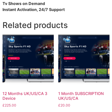
Tv Shows on Demand
Instant Activation, 24/7 Support
Related products
12 Months UK/US/CA 3
1 Month SUBSCRIPTION
Device
UK/US/CA
£
225.00
£
20.00