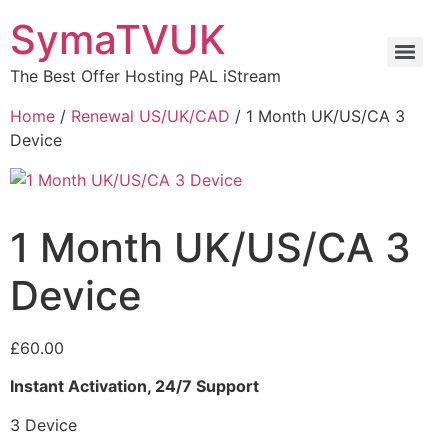
SymaTVUK
The Best Offer Hosting PAL iStream
Home
/
Renewal US/UK/CAD
/ 1 Month UK/US/CA 3
Device
1 Month UK/US/CA 3
Device
£
60.00
Instant Activation, 24/7 Support
3 Device