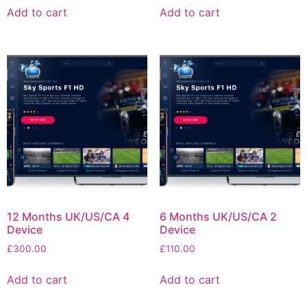
Add to cart
Add to cart
12 Months UK/US/CA 4
6 Months UK/US/CA 2
Device
Device
£
300.00
£
110.00
Add to cart
Add to cart